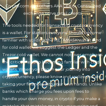
Crypto.com and others AKA CEX or Centralized
exchange serve retail clients.
The tools needed for transacting cryptocurrency
is a wallet. For starters everyone should become
familiar with utilizing the METAMASK wallet. And
for cold wallet we suggest the Ledger and the
Trezor cold wallet. We cannot not over emphasis
the critical need to becoming familiar with cold
wallets. When you began your journey into
cryptocurrency, please know and realize you are
taking your finances into your own hands. Unlike
banks which charge you fees upon fees to
handle your own money, in crypto if you make a
mistake, that mistake may be unwavering and