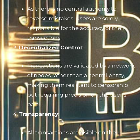
As there is no central authority to
reverse mistakes, users are solely
responsible for the accuracy of their
transactions.
Decentralized Control
:
Transactions are validated by a network
of nodes rather than a central entity,
making them resistant to censorship
but requiring precision on the user’s
part.
Transparency
:
All transactions are visible on the