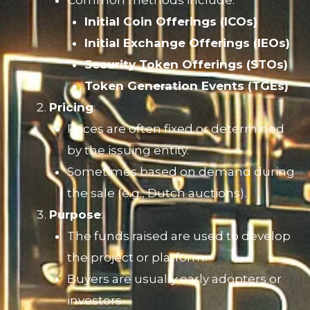
Common methods include:
Initial Coin Offerings (ICOs)
Initial Exchange Offerings (IEOs)
Security Token Offerings (STOs)
Token Generation Events (TGEs)
Pricing
:
Prices are often fixed or determined
by the issuing entity.
Sometimes based on demand during
the sale (e.g., Dutch auctions).
Purpose
:
The funds raised are used to develop
the project or platform.
Buyers are usually early adopters or
investors.