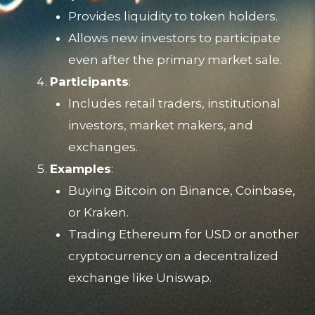
Provides liquidity to token holders.
Allows new investors to participate
even after the primary market sale.
Participants
:
Includes retail traders, institutional
investors, market makers, and
exchanges.
Examples
:
Buying Bitcoin on Binance, Coinbase,
or Kraken.
Trading Ethereum for USD or another
cryptocurrency on a decentralized
exchange like Uniswap.