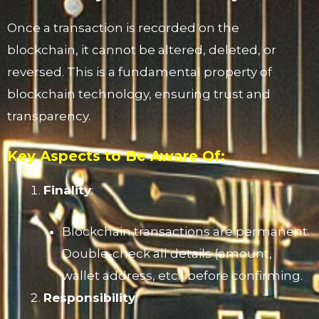
Once a transaction is recorded on the
blockchain, it cannot be altered, deleted, or
reversed. This is a fundamental property of
blockchain technology, ensuring trust and
transparency.
Key Aspects to Be Aware Of:
Finality
:
Blockchain transactions are permanent.
Double-check all details (amount,
wallet address, etc.) before confirming.
Responsibility
: