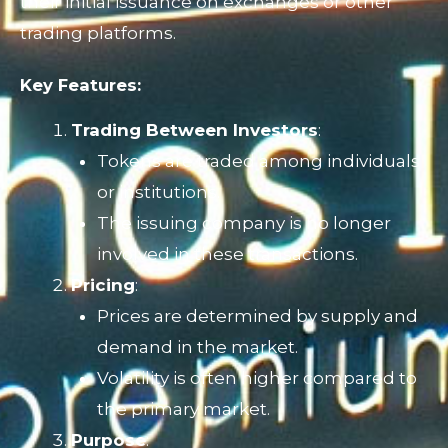
their initial issuance on exchanges or other
trading platforms.
Key Features:
Trading Between Investors
:
Tokens are traded among individuals
or institutions.
The issuing company is no longer
involved in these transactions.
Pricing
:
Prices are determined by supply and
demand in the market.
Volatility is often higher compared to
the primary market.
Purpose
: