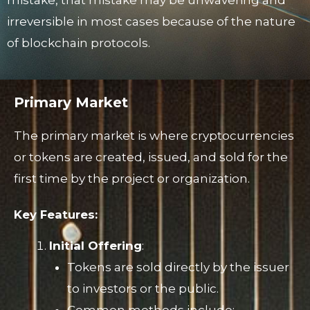
irreversible in most cases because of the nature
of blockchain protocols.
Primary Market
The primary market is where cryptocurrencies
or tokens are created, issued, and sold for the
first time by the project or organization.
Key Features:
Initial Offering
:
Tokens are sold directly by the issuer
to investors or the public.