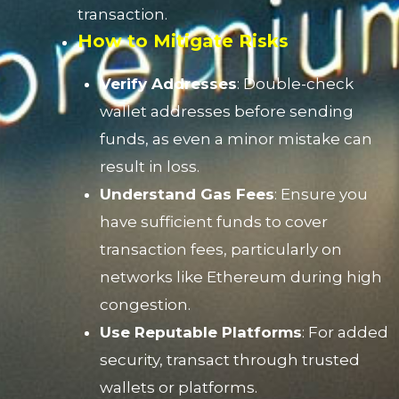
transaction.
How to Mitigate Risks
Verify Addresses
: Double-check
wallet addresses before sending
funds, as even a minor mistake can
result in loss.
Understand Gas Fees
: Ensure you
have sufficient funds to cover
transaction fees, particularly on
networks like Ethereum during high
congestion.
Use Reputable Platforms
: For added
security, transact through trusted
wallets or platforms.