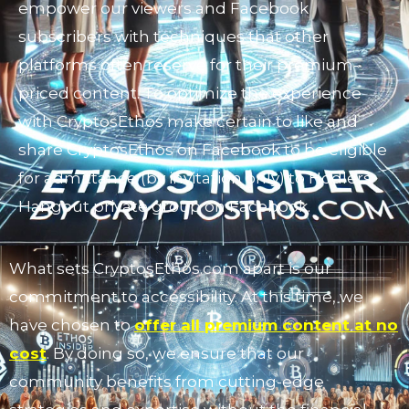
empower our viewers and Facebook
subscribers with techniques that other
platforms often reserve for their premium-
priced content. To optimize the experience
with CryptosEthos make certain to like and
share CryptosEthos on Facebook to be eligible
for admittance (by invitation only) to Hodlers
Hangout private group on Facebook.
What sets CryptosEthos.com apart is our
commitment to accessibility. At this time, we
have chosen to
offer all premium content at no
cost
. By doing so, we ensure that our
community benefits from cutting-edge