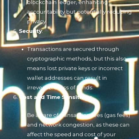
blockchain ledger, enhancing
accountability but potentially reducing
privacy.
Security
:
Transactions are secured through
cryptographic methods, but this also
means lost private keys or incorrect
wallet addresses can result in
irreversible loss of funds.
Cost and Time Sensitivity
:
Be aware of transaction fees (gas fees)
and network congestion, as these can
affect the speed and cost of your