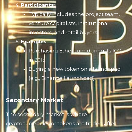
Participants
:
Typically includes the project team,
venture capitalists, institutional
investors, and retail buyers.
Examples
:
Purchasing Ethereum during its ICO
in 2015.
Buying a new token on a launchpad
(e.g., Binance Launchpad).
Secondary Market
The secondary market is where
cryptocurrencies or tokens are traded after