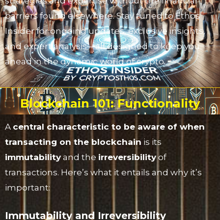
strategies and expertise without the financial
barriers found elsewhere. Stay tuned to Ethos
Insider for ongoing updates, exclusive insights,
and expert analysis—all designed to keep you
ahead in the dynamic world of crypto.
Blockchain 101: Functionality
A
central characteristic to be aware of when
transacting on the blockchain
is its
immutability
and the
irreversibility
of
transactions. Here’s what it entails and why it’s
important:
Immutability and Irreversibility