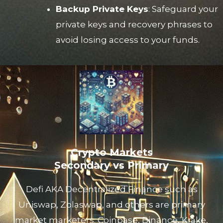
Backup Private Keys
: Safeguard your
private keys and recovery phrases to
avoid losing access to your funds.
Crypto Markets
Secondary vs Primary
Defi AKA Decentralized Finance such as
Uniswap, Zolaswap, and others are primary
market marketers. Coinbase, Binance, Krake,