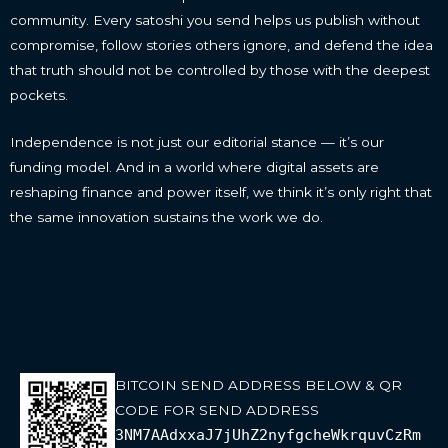
community. Every satoshi you send helps us publish without
compromise, follow stories others ignore, and defend the idea
that truth should not be controlled by those with the deepest
pockets.
Independence is not just our editorial stance — it’s our
funding model. And in a world where digital assets are
reshaping finance and power itself, we think it’s only right that
the same innovation sustains the work we do.
BITCOIN SEND ADDRESS BELOW & QR
CODE FOR SEND ADDRESS
3NM7AAdxxaJ7jUhZ2nyfgcheWkrquvCzRm