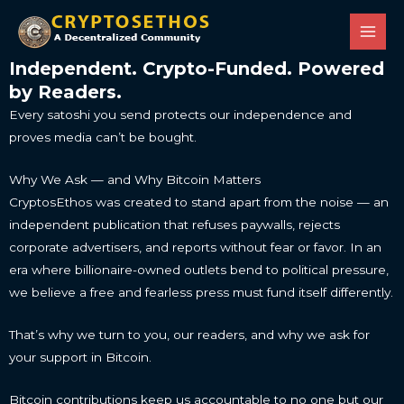
Skip
Main
to
Men
content
Independent. Crypto-Funded. Powered
by Readers.
Every satoshi you send protects our independence and
proves media can’t be bought.
Why We Ask — and Why Bitcoin Matters
CryptosEthos was created to stand apart from the noise — an
independent publication that refuses paywalls, rejects
corporate advertisers, and reports without fear or favor. In an
era where billionaire-owned outlets bend to political pressure,
we believe a free and fearless press must fund itself differently.
That’s why we turn to you, our readers, and why we ask for
your support in Bitcoin.
Bitcoin contributions keep us accountable to no one but our