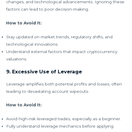
changes, and technological advancements. Ignoring these
factors can lead to poor decision-making.
How to Avoid It:
Stay updated on market trends, regulatory shifts, and
technological innovations.
Understand external factors that impact cryptocurrency
valuations.
9. Excessive Use of Leverage
Leverage amplifies both potential profits and losses, often
leading to devastating account wipeouts.
How to Avoid It:
Avoid high-risk leveraged trades, especially as a beginner.
Fully understand leverage mechanics before applying