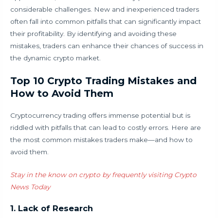
considerable challenges. New and inexperienced traders
often fall into common pitfalls that can significantly impact
their profitability. By identifying and avoiding these
mistakes, traders can enhance their chances of success in
the dynamic crypto market.
Top 10 Crypto Trading Mistakes and
How to Avoid Them
Cryptocurrency trading offers immense potential but is
riddled with pitfalls that can lead to costly errors. Here are
the most common mistakes traders make—and how to
avoid them.
Stay in the know on crypto by frequently visiting Crypto
News Today
1. Lack of Research