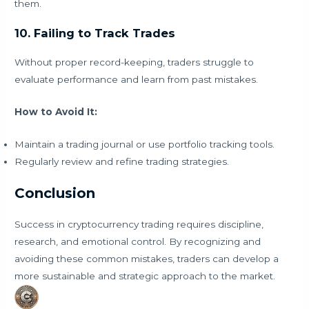
them.
10. Failing to Track Trades
Without proper record-keeping, traders struggle to
evaluate performance and learn from past mistakes.
How to Avoid It:
Maintain a trading journal or use portfolio tracking tools.
Regularly review and refine trading strategies.
Conclusion
Success in cryptocurrency trading requires discipline,
research, and emotional control. By recognizing and
avoiding these common mistakes, traders can develop a
more sustainable and strategic approach to the market.