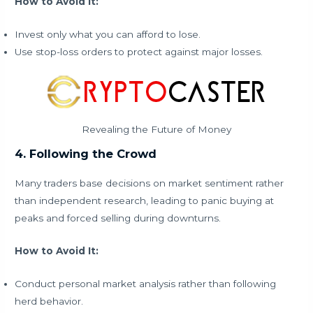
How to Avoid It:
Invest only what you can afford to lose.
Use stop-loss orders to protect against major losses.
Revealing the Future of Money
4. Following the Crowd
Many traders base decisions on market sentiment rather
than independent research, leading to panic buying at
peaks and forced selling during downturns.
How to Avoid It:
Conduct personal market analysis rather than following
herd behavior.