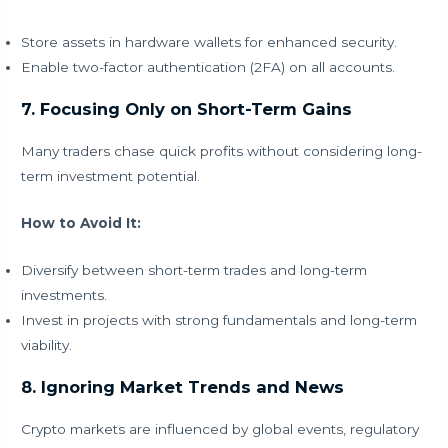
Store assets in hardware wallets for enhanced security.
Enable two-factor authentication (2FA) on all accounts.
7. Focusing Only on Short-Term Gains
Many traders chase quick profits without considering long-
term investment potential.
How to Avoid It:
Diversify between short-term trades and long-term
investments.
Invest in projects with strong fundamentals and long-term
viability.
8. Ignoring Market Trends and News
Crypto markets are influenced by global events, regulatory