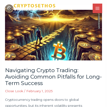
Skip
Main
to
Men
content
Navigating Crypto Trading:
Avoiding Common Pitfalls for Long-
Term Success
Close Look
/
February 1, 2025
Cryptocurrency trading opens doors to global
opportunities, but its inherent volatility presents