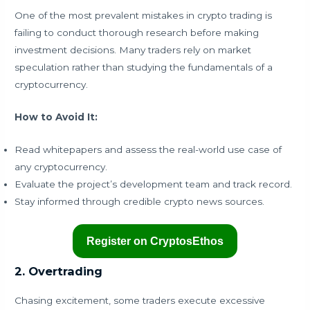
One of the most prevalent mistakes in crypto trading is
failing to conduct thorough research before making
investment decisions. Many traders rely on market
speculation rather than studying the fundamentals of a
cryptocurrency.
How to Avoid It:
Read whitepapers and assess the real-world use case of
any cryptocurrency.
Evaluate the project’s development team and track record.
Stay informed through credible crypto news sources.
Register on CryptosEthos
2. Overtrading
Chasing excitement, some traders execute excessive