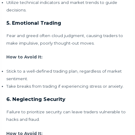
Utilize technical indicators and market trends to guide
decisions.
5. Emotional Trading
Fear and greed often cloud judgment, causing traders to
make impulsive, poorly thought-out moves.
How to Avoid It:
Stick to a well-defined trading plan, regardless of market
sentiment.
Take breaks from trading if experiencing stress or anxiety.
6. Neglecting Security
Failure to prioritize security can leave traders vulnerable to
hacks and fraud.
How to Avoid It: