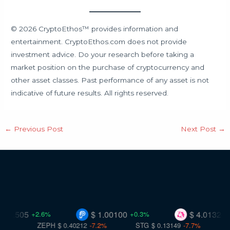
© 2026 CryptoEthos™ provides information and
entertainment. CryptoEthos.com does not provide
investment advice. Do your research before taking a
market position on the purchase of cryptocurrency and
other asset classes. Past performance of any asset is not
indicative of future results. All rights reserved.
←
Previous Post
Next Post
→
8.505
$ 1.00100
$ 4.01324
+2.6%
+0.3%
-0.
ZEPH
$ 0.40212
-7.2%
STG
$ 0.13149
-7.7%
VR