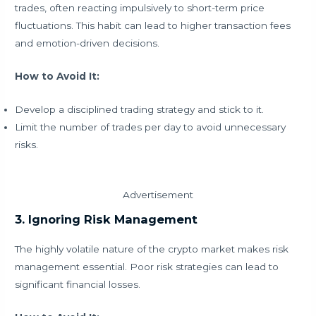
trades, often reacting impulsively to short-term price
fluctuations. This habit can lead to higher transaction fees
and emotion-driven decisions.
How to Avoid It:
Develop a disciplined trading strategy and stick to it.
Limit the number of trades per day to avoid unnecessary
risks.
Advertisement
3. Ignoring Risk Management
The highly volatile nature of the crypto market makes risk
management essential. Poor risk strategies can lead to
significant financial losses.