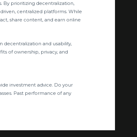
By prioritizing decentralization,
driven, centralized platforms. While
eract, share content, and earn online
 decentralization and usability,
its of ownership, privacy, and
ide investment advice. Do your
asses. Past performance of any