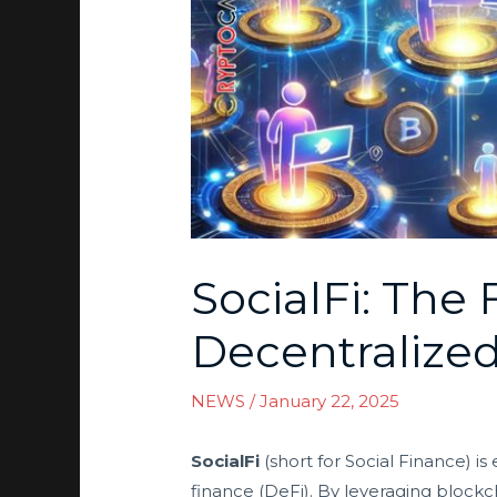
SocialFi: The
Decentralize
NEWS
/
January 22, 2025
SocialFi
(short for Social Finance) i
finance (DeFi). By leveraging blockc