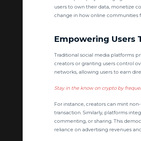
users to own their data, monetize co
change in how online communities fun
Empowering Users 
Traditional social media platforms 
creators or granting users control ov
networks, allowing users to earn dire
Stay in the know on crypto by freque
For instance, creators can mint non-
transaction. Similarly, platforms in
commenting, or sharing. This democr
reliance on advertising revenues and