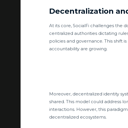
Decentralization an
At its core, SocialFi challenges the
centralized authorities dictating ru
policies and governance. This shift 
accountability are growing.
Moreover, decentralized identity syst
shared. This model could address lo
interactions. However, this paradigm 
decentralized ecosystems.