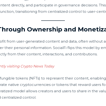
ntent directly, and participate in governance decisions. Thi
ction, transitioning from centralized control to user-cent
Through Ownership and Monetiza
profit from user-generated content and data, often withou
er their personal information. SocialFi flips this model by em
ctly from their content, interactions, and contributions.
ntly visiting Crypto News Today
fungible tokens (NFTs) to represent their content, enabling 
tegrate native cryptocurrencies or tokens that reward users 
atized model allows creators and users to share in the val
 centralized control.