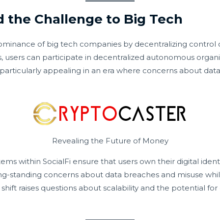
d the Challenge to Big Tech
 dominance of big tech companies by decentralizing control 
les, users can participate in decentralized autonomous orga
is particularly appealing in an era where concerns about dat
Revealing the Future of Money
ems within SocialFi ensure that users own their digital ident
ng-standing concerns about data breaches and misuse while 
shift raises questions about scalability and the potential f