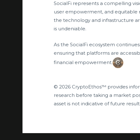
SocialFi represents a compelling visi
user empowerment, and equitable mone
the technology and infrastructure are
is undeniable.
As the SocialFi ecosystem continues t
ensuring that platforms are accessib
financial empowerment.
© 2026 CryptoEthos™ provides infor
research before taking a market pos
asset is not indicative of future result