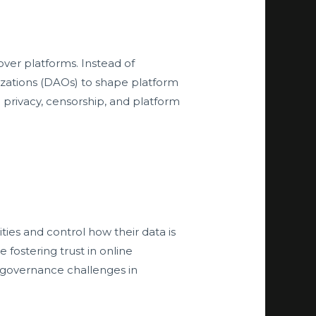
over platforms. Instead of
nizations (DAOs) to shape platform
a privacy, censorship, and platform
ities and control how their data is
fostering trust in online
or governance challenges in