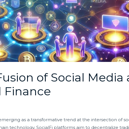
 Fusion of Social Media
d Finance
s emerging as a transformative trend at the intersection of 
hain technology, SocialFi platforms aim to decentralize tra