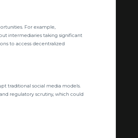
rtunities. For example,
t intermediaries taking significant
gions to access decentralized
upt traditional social media models.
 and regulatory scrutiny, which could