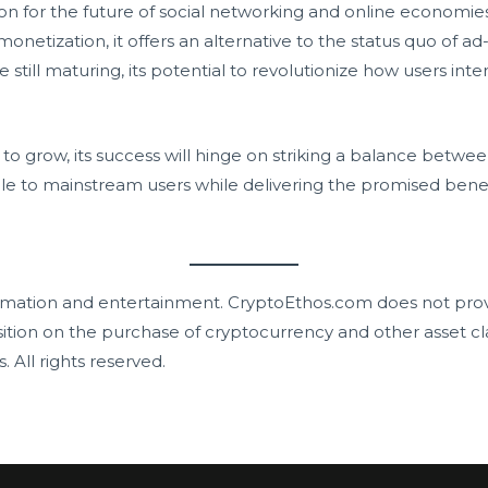
on for the future of social networking and online economies. 
tization, it offers an alternative to the status quo of ad-
 still maturing, its potential to revolutionize how users int
o grow, its success will hinge on striking a balance between
le to mainstream users while delivering the promised benef
mation and entertainment. CryptoEthos.com does not prov
ition on the purchase of cryptocurrency and other asset cl
s. All rights reserved.