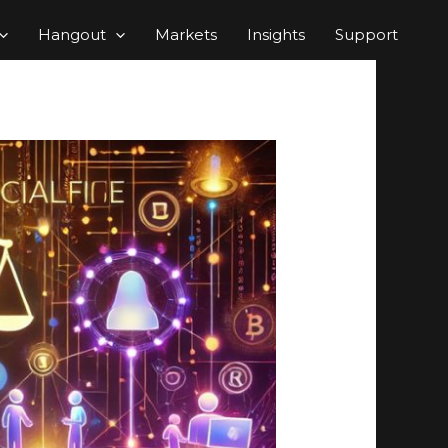
Hangout
Markets
Insights
Support