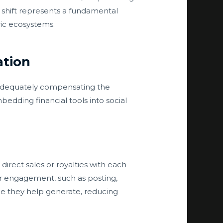
s shift represents a fundamental
ric ecosystems.
tion
t adequately compensating the
bedding financial tools into social
direct sales or royalties with each
for engagement, such as posting,
ue they help generate, reducing