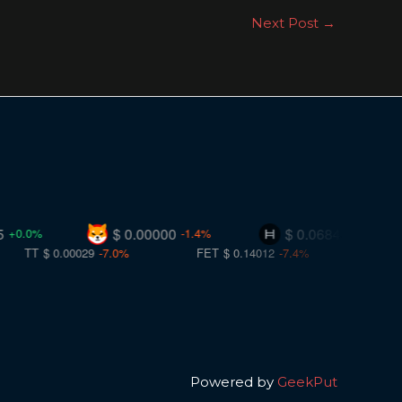
Next Post
→
$ 0.00000
$ 0.06848
-1.4%
-0.8%
.00029
-7.0%
FET
$ 0.14012
-7.4%
CC
$ 0.10069
-7.
Powered by
GeekPut