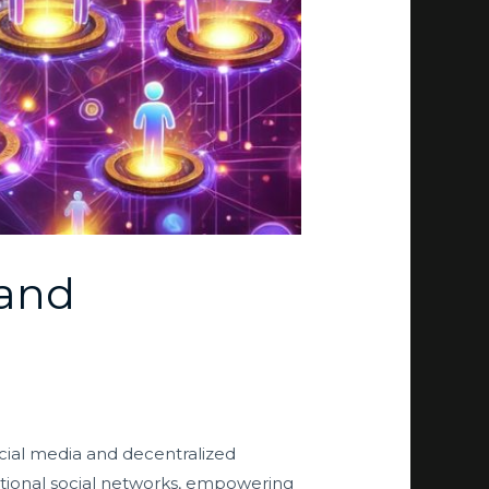
 and
social media and decentralized
ditional social networks, empowering