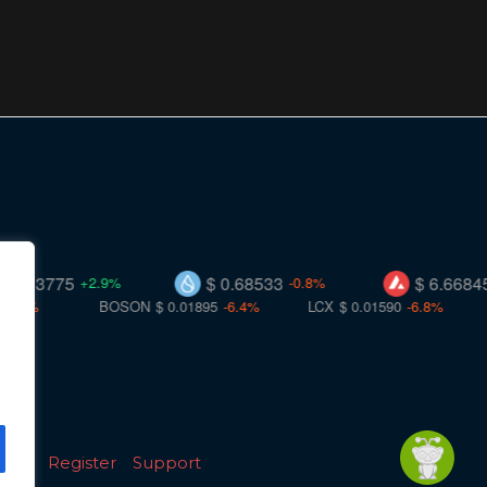
75
$ 0.68533
$ 6.66845
+2.9%
-0.8%
+0.0%
BOSON
$ 0.01895
-6.4%
LCX
$ 0.01590
-6.8%
TT
$ 0
licy
Register
Support