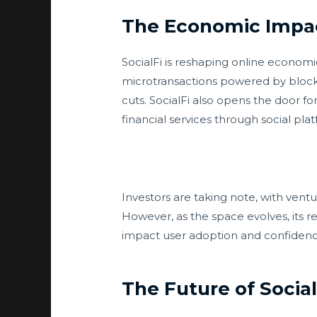
The Economic Impact
SocialFi is reshaping online econo
microtransactions powered by blockc
cuts. SocialFi also opens the door fo
financial services through social pla
Investors are taking note, with ventu
However, as the space evolves, its r
impact user adoption and confidenc
The Future of Social