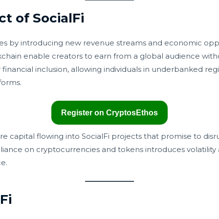
 of SocialFi
mies by introducing new revenue streams and economic oppo
hain enable creators to earn from a global audience withou
r financial inclusion, allowing individuals in underbanked re
tforms.
Register on CryptosEthos
re capital flowing into SocialFi projects that promise to disr
eliance on cryptocurrencies and tokens introduces volatility
e.
Fi