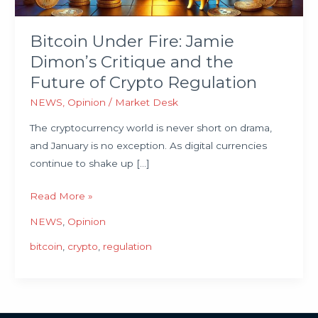
Future
of
Bitcoin Under Fire: Jamie
Crypto
Dimon’s Critique and the
Regulation
Future of Crypto Regulation
NEWS
,
Opinion
/
Market Desk
The cryptocurrency world is never short on drama,
and January is no exception. As digital currencies
continue to shake up […]
Read More »
NEWS
,
Opinion
bitcoin
,
crypto
,
regulation